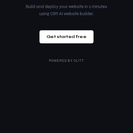
Build and deploy your website in 2 minutes
using Olitt AI website builder.
Get started free
POWERED BY
OLITT