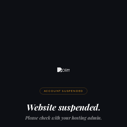
ACCOUNT SUSPENDED
Website suspended.
Please check with your hosting admin.