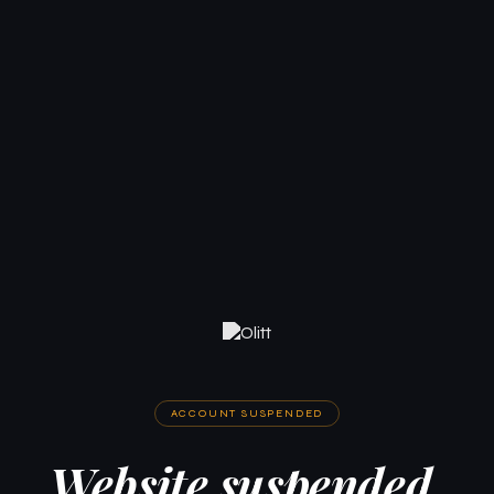
ACCOUNT SUSPENDED
Website suspended.