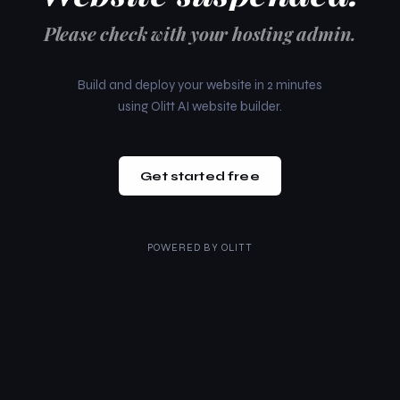
Please check with your hosting admin.
Build and deploy your website in 2 minutes
using Olitt AI website builder.
Get started free
POWERED BY
OLITT