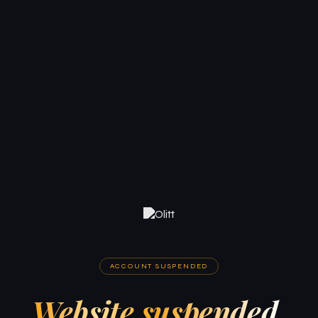
ACCOUNT SUSPENDED
Website suspended.