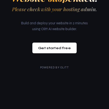
Please check with your hosting admin.
Build and deploy your website in 2 minutes
using Olitt AI website builder.
Get started free
POWERED BY
OLITT