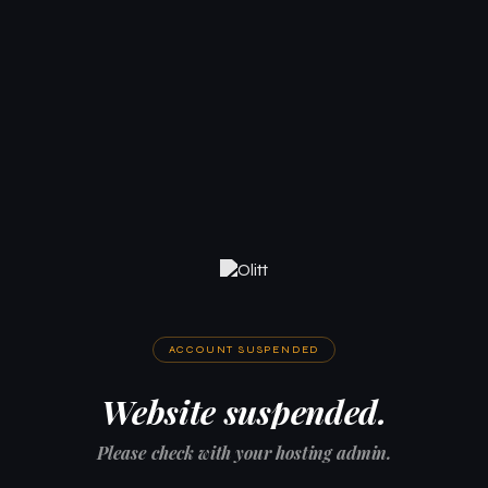
ACCOUNT SUSPENDED
Website suspended.
Please check with your hosting admin.