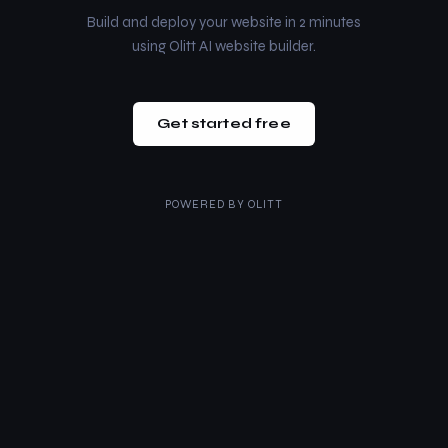
Build and deploy your website in 2 minutes
using Olitt AI website builder.
Get started free
POWERED BY
OLITT