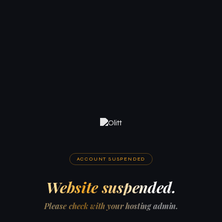
ACCOUNT SUSPENDED
Website suspended.
Please check with your hosting admin.