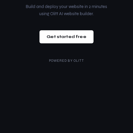
Build and deploy your website in 2 minutes
using Olitt AI website builder.
Get started free
POWERED BY
OLITT