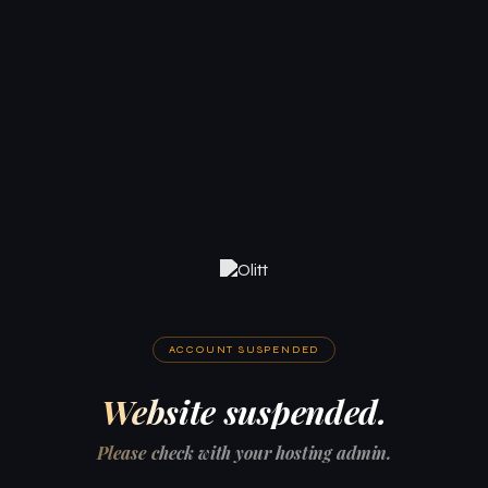
ACCOUNT SUSPENDED
Website suspended.
Please check with your hosting admin.