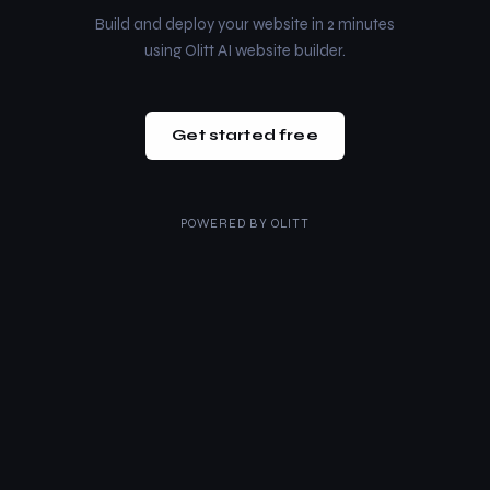
Build and deploy your website in 2 minutes
using Olitt AI website builder.
Get started free
POWERED BY
OLITT