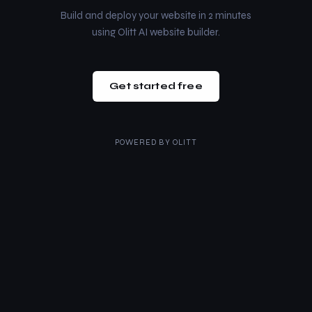
Build and deploy your website in 2 minutes
using Olitt AI website builder.
Get started free
POWERED BY
OLITT