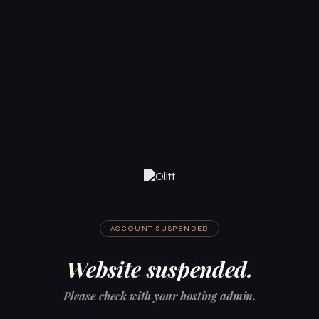
ACCOUNT SUSPENDED
Website suspended.
Please check with your hosting admin.