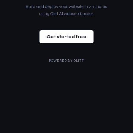
Build and deploy your website in 2 minutes
using Olitt AI website builder.
Get started free
POWERED BY
OLITT