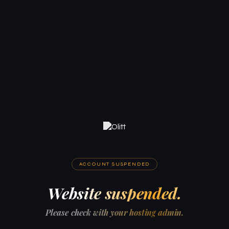
ACCOUNT SUSPENDED
Website suspended.
Please check with your hosting admin.