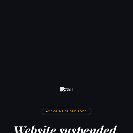
ACCOUNT SUSPENDED
Website suspended.