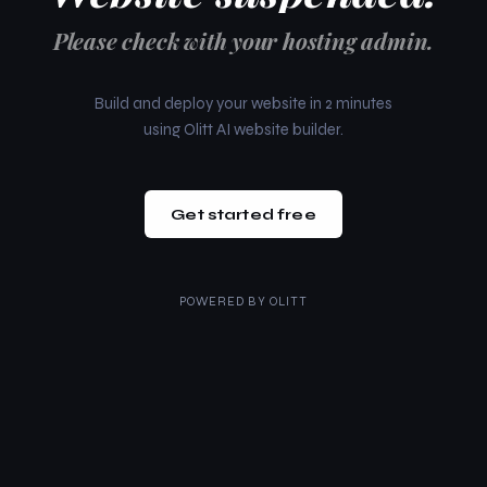
Please check with your hosting admin.
Build and deploy your website in 2 minutes
using Olitt AI website builder.
Get started free
POWERED BY
OLITT