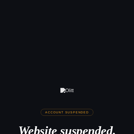
ACCOUNT SUSPENDED
Website suspended.