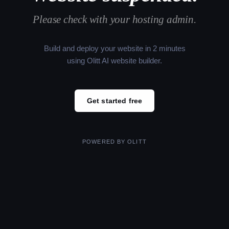
Please check with your hosting admin.
Build and deploy your website in 2 minutes
using Olitt AI website builder.
Get started free
POWERED BY
OLITT