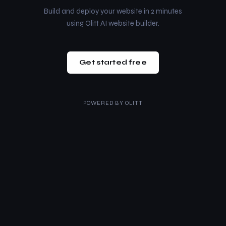
Build and deploy your website in 2 minutes
using Olitt AI website builder.
Get started free
POWERED BY
OLITT