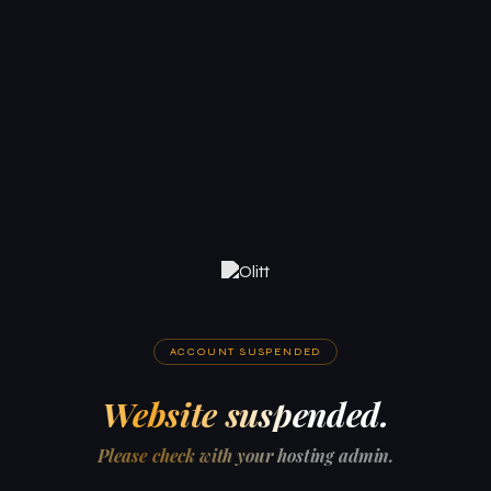
ACCOUNT SUSPENDED
Website suspended.
Please check with your hosting admin.