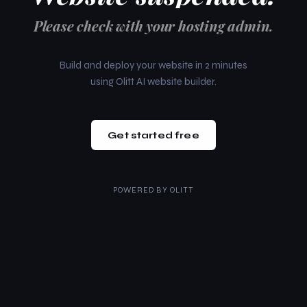
Please check with your hosting admin.
Build and deploy your website in 2 minutes
using Olitt AI website builder.
Get started free
POWERED BY
OLITT