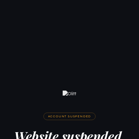
ACCOUNT SUSPENDED
Website suspended.