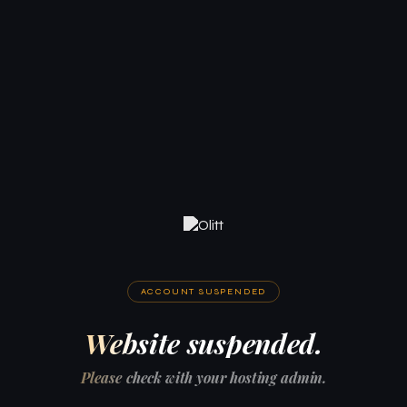
ACCOUNT SUSPENDED
Website suspended.
Please check with your hosting admin.