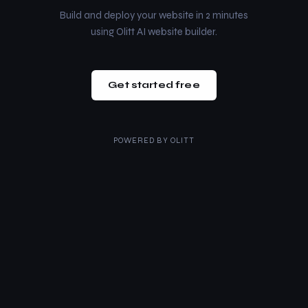
Build and deploy your website in 2 minutes
using Olitt AI website builder.
Get started free
POWERED BY
OLITT