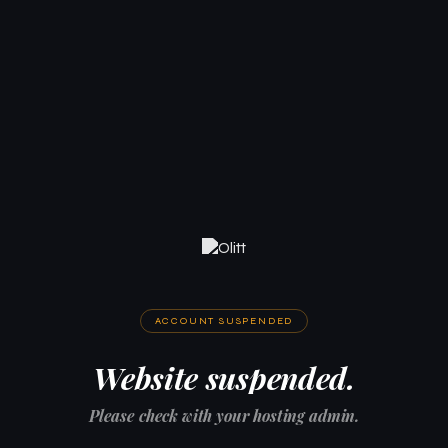
ACCOUNT SUSPENDED
Website suspended.
Please check with your hosting admin.