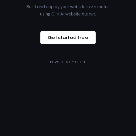
Build and deploy your website in 2 minutes
using Olitt AI website builder.
Get started free
POWERED BY
OLITT