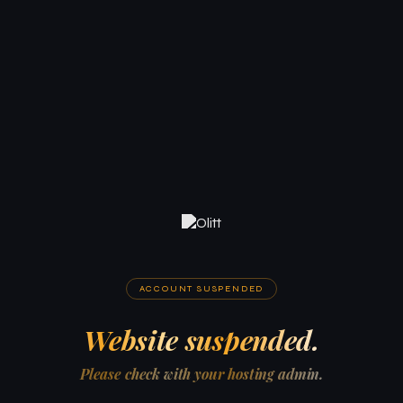
ACCOUNT SUSPENDED
Website suspended.
Please check with your hosting admin.