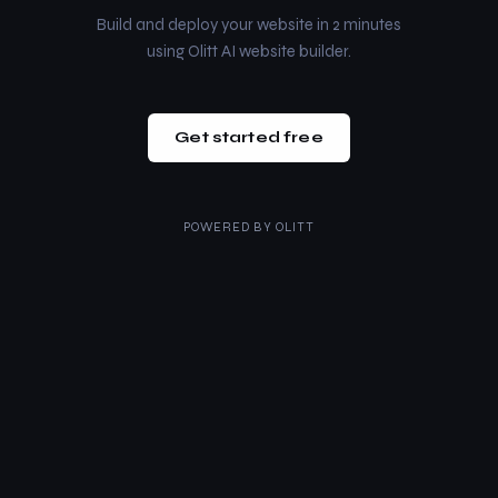
Build and deploy your website in 2 minutes
using Olitt AI website builder.
Get started free
POWERED BY
OLITT