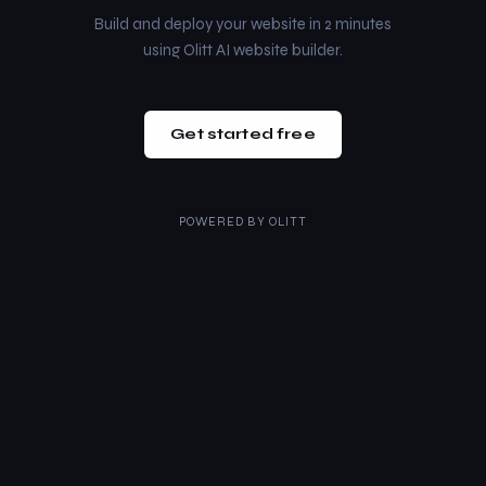
Build and deploy your website in 2 minutes
using Olitt AI website builder.
Get started free
POWERED BY
OLITT