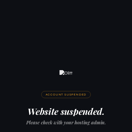
ACCOUNT SUSPENDED
Website suspended.
Please check with your hosting admin.