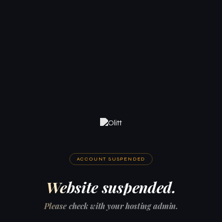
ACCOUNT SUSPENDED
Website suspended.
Please check with your hosting admin.