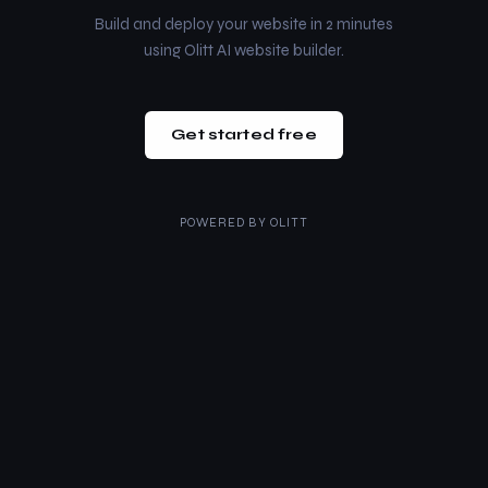
Build and deploy your website in 2 minutes
using Olitt AI website builder.
Get started free
POWERED BY
OLITT