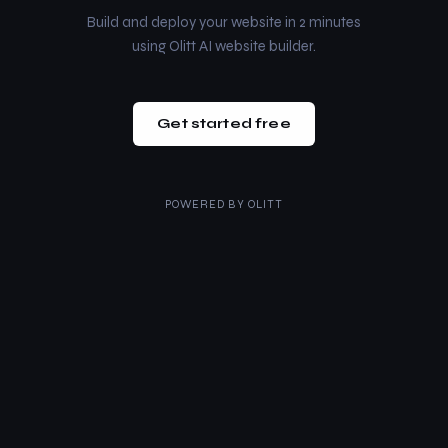
Build and deploy your website in 2 minutes
using Olitt AI website builder.
Get started free
POWERED BY
OLITT