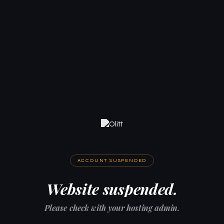
ACCOUNT SUSPENDED
Website suspended.
Please check with your hosting admin.