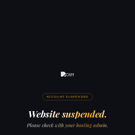
ACCOUNT SUSPENDED
Website suspended.
Please check with your hosting admin.