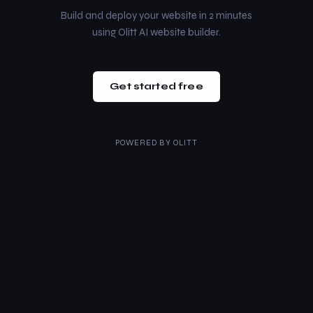
Build and deploy your website in 2 minutes
using Olitt AI website builder.
Get started free
POWERED BY
OLITT