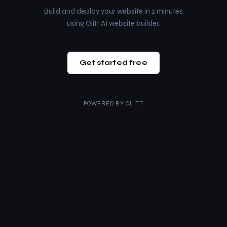
Build and deploy your website in 2 minutes
using Olitt AI website builder.
Get started free
POWERED BY
OLITT