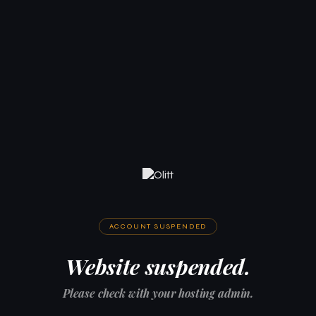
ACCOUNT SUSPENDED
Website suspended.
Please check with your hosting admin.