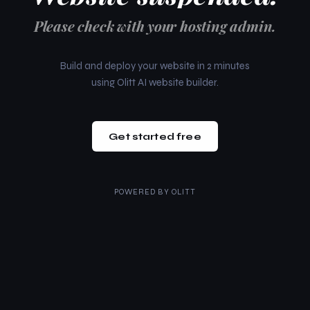
Please check with your hosting admin.
Build and deploy your website in 2 minutes
using Olitt AI website builder.
Get started free
POWERED BY
OLITT