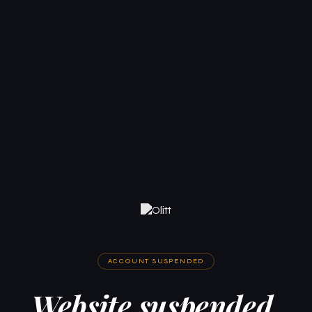
ACCOUNT SUSPENDED
Website suspended.