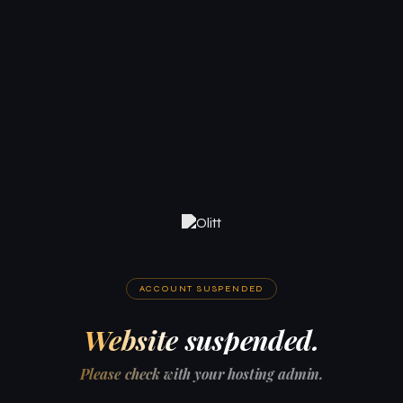
ACCOUNT SUSPENDED
Website suspended.
Please check with your hosting admin.