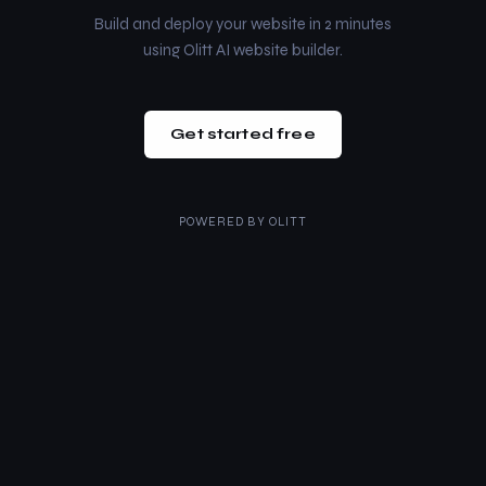
Build and deploy your website in 2 minutes
using Olitt AI website builder.
Get started free
POWERED BY
OLITT