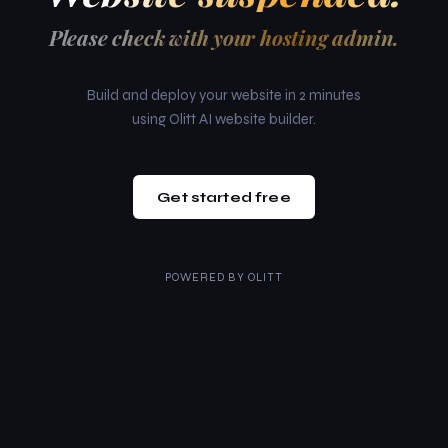
Please check with your hosting admin.
Build and deploy your website in 2 minutes
using Olitt AI website builder.
Get started free
POWERED BY
OLITT