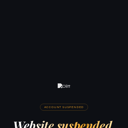
ACCOUNT SUSPENDED
Website suspended.