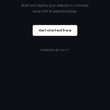
Build and deploy your website in 2 minutes
using Olitt AI website builder.
Get started free
POWERED BY
OLITT