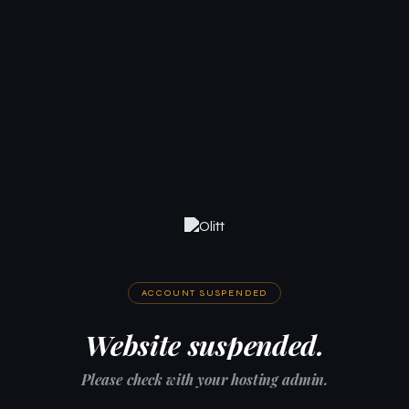
ACCOUNT SUSPENDED
Website suspended.
Please check with your hosting admin.