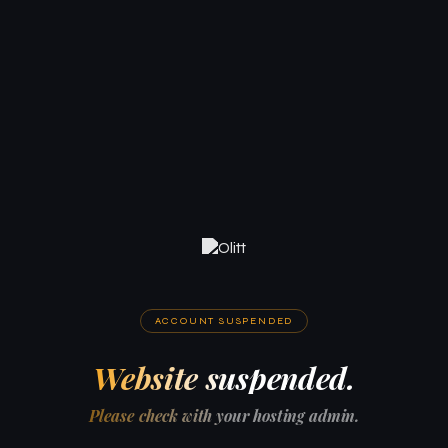
ACCOUNT SUSPENDED
Website suspended.
Please check with your hosting admin.