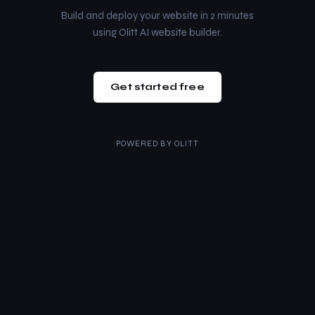
Build and deploy your website in 2 minutes
using Olitt AI website builder.
Get started free
POWERED BY
OLITT