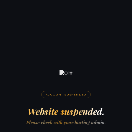
ACCOUNT SUSPENDED
Website suspended.
Please check with your hosting admin.