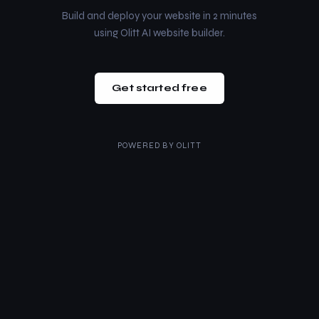
Build and deploy your website in 2 minutes
using Olitt AI website builder.
Get started free
POWERED BY
OLITT