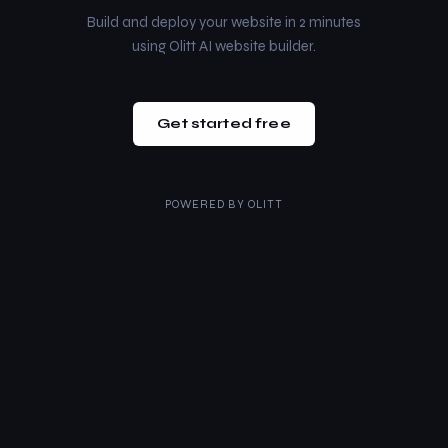
Build and deploy your website in 2 minutes
using Olitt AI website builder.
Get started free
POWERED BY
OLITT