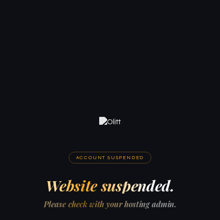
ACCOUNT SUSPENDED
Website suspended.
Please check with your hosting admin.