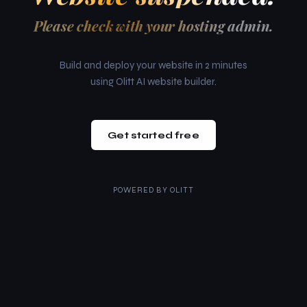
Please check with your hosting admin.
Build and deploy your website in 2 minutes
using Olitt AI website builder.
Get started free
POWERED BY
OLITT