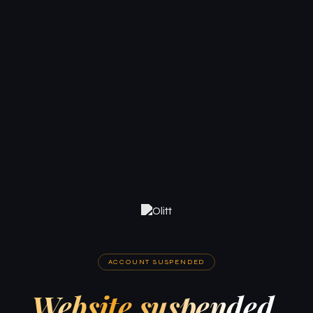
ACCOUNT SUSPENDED
Website suspended.