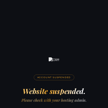
ACCOUNT SUSPENDED
Website suspended.
Please check with your hosting admin.