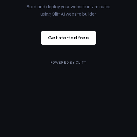
Build and deploy your website in 2 minutes
using Olitt AI website builder.
Get started free
POWERED BY
OLITT