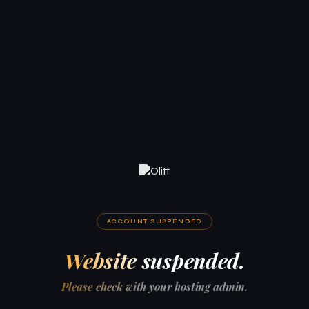
ACCOUNT SUSPENDED
Website suspended.
Please check with your hosting admin.