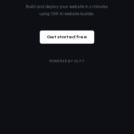
Build and deploy your website in 2 minutes
using Olitt AI website builder.
Get started free
POWERED BY
OLITT