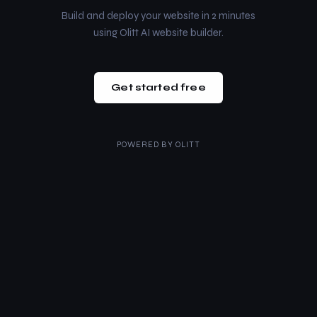
Build and deploy your website in 2 minutes
using Olitt AI website builder.
Get started free
POWERED BY
OLITT