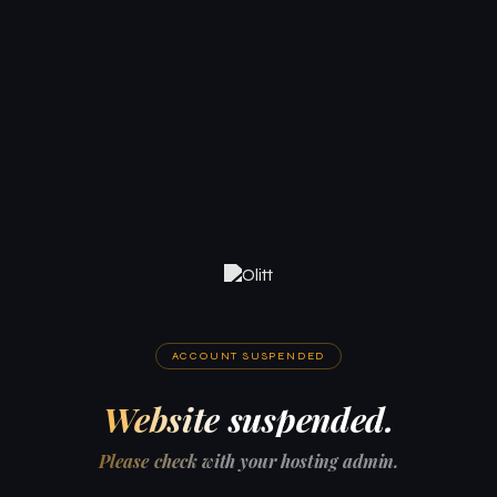
ACCOUNT SUSPENDED
Website suspended.
Please check with your hosting admin.