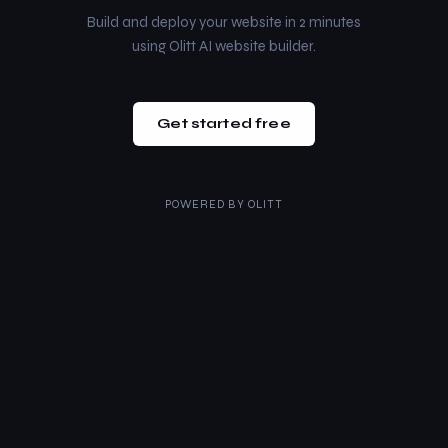
Build and deploy your website in 2 minutes
using Olitt AI website builder.
Get started free
POWERED BY
OLITT