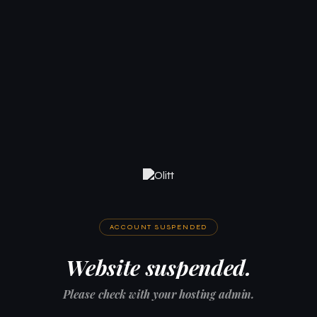
ACCOUNT SUSPENDED
Website suspended.
Please check with your hosting admin.