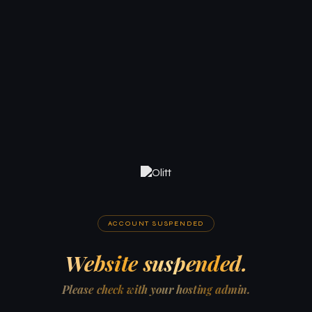
ACCOUNT SUSPENDED
Website suspended.
Please check with your hosting admin.