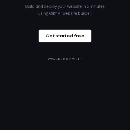
Build and deploy your website in 2 minutes
using Olitt AI website builder.
Get started free
POWERED BY
OLITT