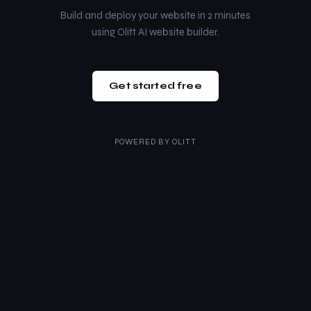
Build and deploy your website in 2 minutes
using Olitt AI website builder.
Get started free
POWERED BY
OLITT