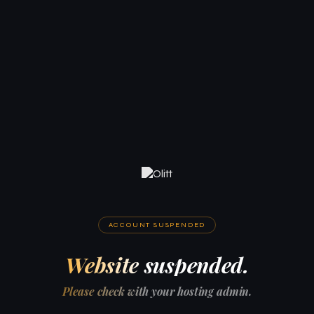
ACCOUNT SUSPENDED
Website suspended.
Please check with your hosting admin.