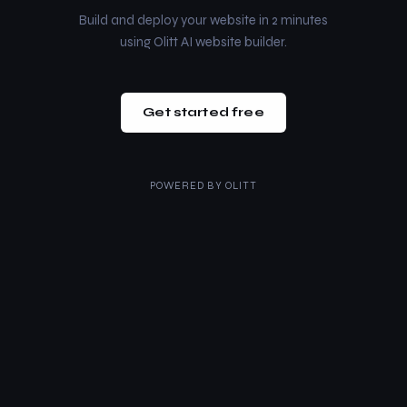
Build and deploy your website in 2 minutes
using Olitt AI website builder.
Get started free
POWERED BY
OLITT