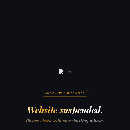
ACCOUNT SUSPENDED
Website suspended.
Please check with your hosting admin.