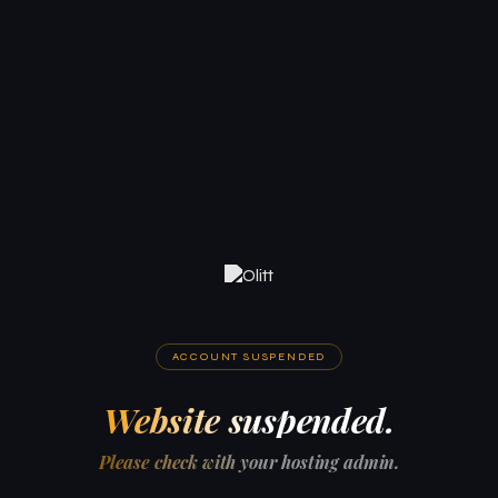
ACCOUNT SUSPENDED
Website suspended.
Please check with your hosting admin.