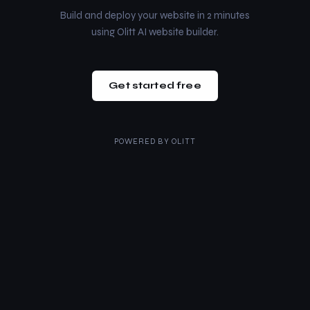
Build and deploy your website in 2 minutes
using Olitt AI website builder.
Get started free
POWERED BY
OLITT