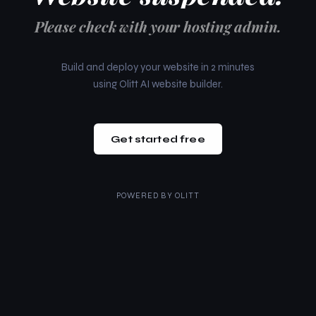
Please check with your hosting admin.
Build and deploy your website in 2 minutes
using Olitt AI website builder.
Get started free
POWERED BY
OLITT