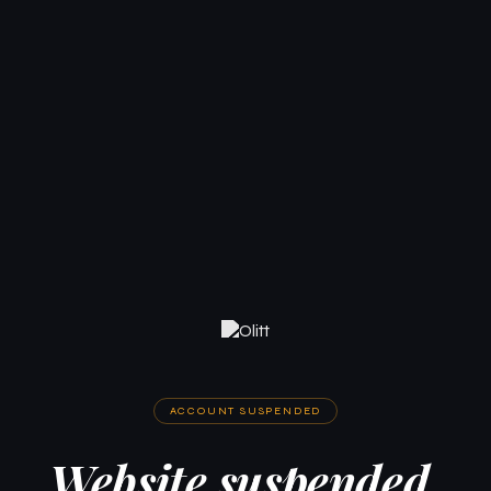
ACCOUNT SUSPENDED
Website suspended.