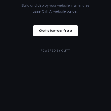
Build and deploy your website in 2 minutes
using Olitt AI website builder.
Get started free
POWERED BY
OLITT