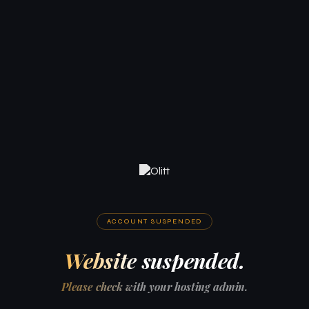
ACCOUNT SUSPENDED
Website suspended.
Please check with your hosting admin.