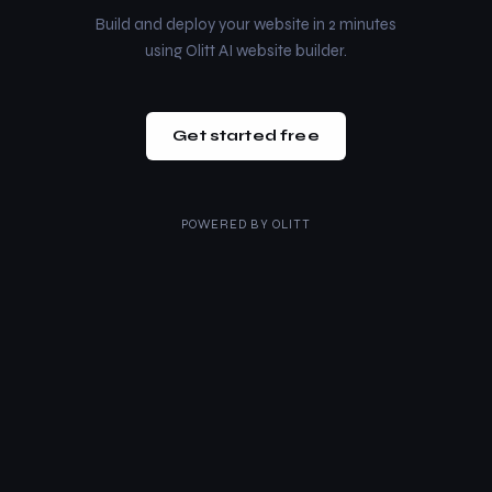
Build and deploy your website in 2 minutes
using Olitt AI website builder.
Get started free
POWERED BY
OLITT