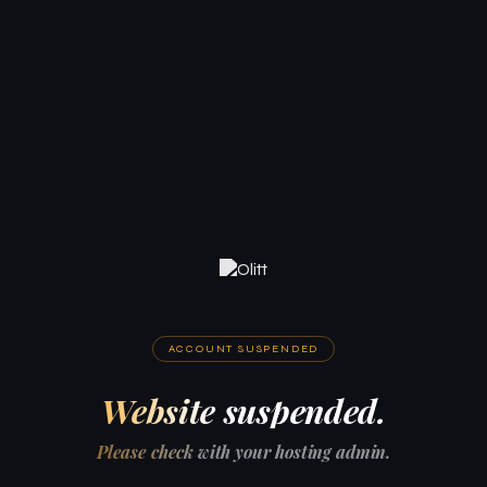
ACCOUNT SUSPENDED
Website suspended.
Please check with your hosting admin.