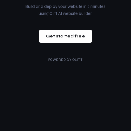
Build and deploy your website in 2 minutes
using Olitt AI website builder.
Get started free
POWERED BY
OLITT