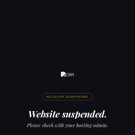
ACCOUNT SUSPENDED
Website suspended.
Please check with your hosting admin.