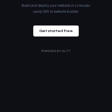
Build and deploy your website in 2 minutes
using Olitt AI website builder.
Get started free
POWERED BY
OLITT