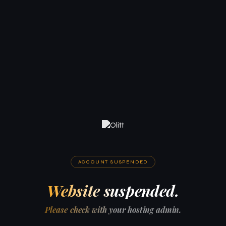
ACCOUNT SUSPENDED
Website suspended.
Please check with your hosting admin.