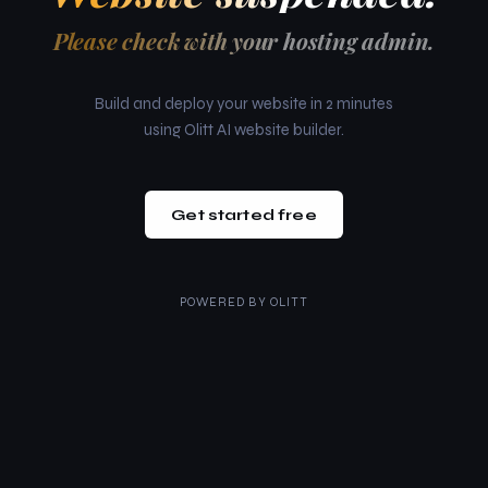
Please check with your hosting admin.
Build and deploy your website in 2 minutes
using Olitt AI website builder.
Get started free
POWERED BY
OLITT