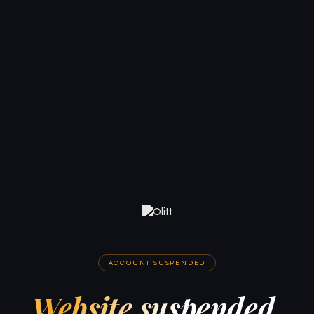
ACCOUNT SUSPENDED
Website suspended.