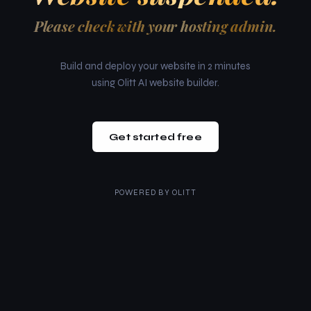
Please check with your hosting admin.
Build and deploy your website in 2 minutes
using Olitt AI website builder.
Get started free
POWERED BY
OLITT