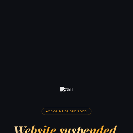
ACCOUNT SUSPENDED
Website suspended.