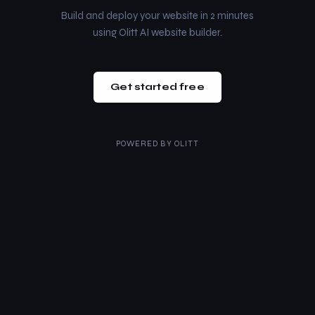
Build and deploy your website in 2 minutes
using Olitt AI website builder.
Get started free
POWERED BY
OLITT