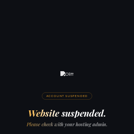
ACCOUNT SUSPENDED
Website suspended.
Please check with your hosting admin.