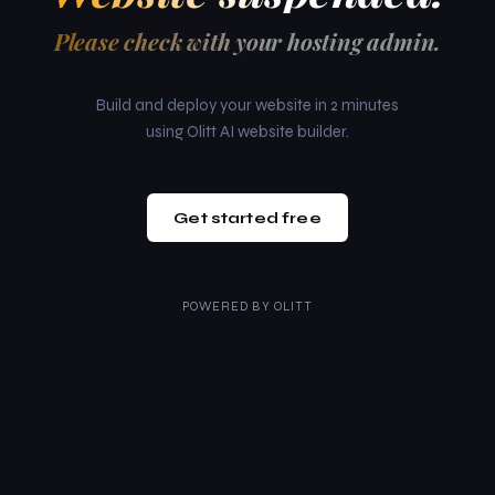
Please check with your hosting admin.
Build and deploy your website in 2 minutes
using Olitt AI website builder.
Get started free
POWERED BY
OLITT