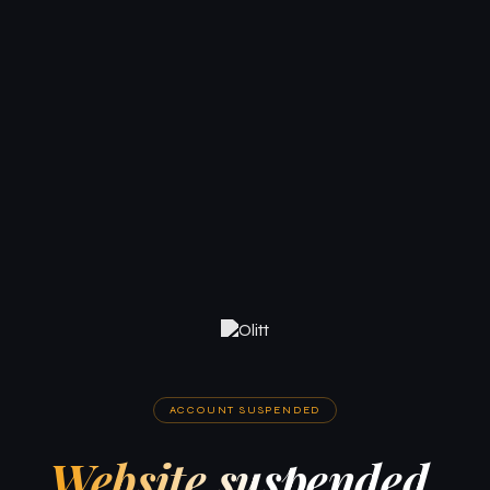
ACCOUNT SUSPENDED
Website suspended.