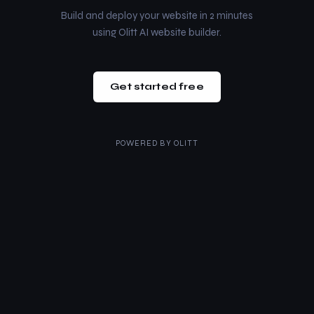
Build and deploy your website in 2 minutes
using Olitt AI website builder.
Get started free
POWERED BY
OLITT