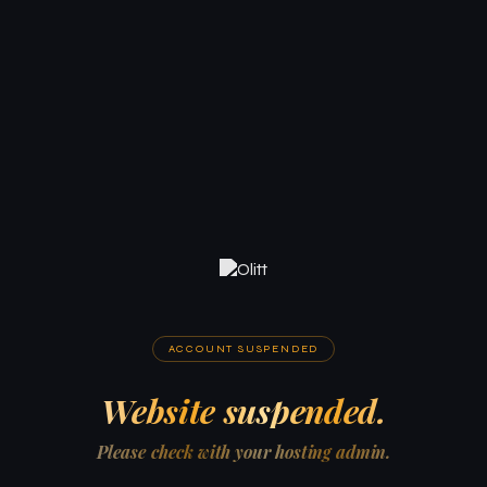
ACCOUNT SUSPENDED
Website suspended.
Please check with your hosting admin.