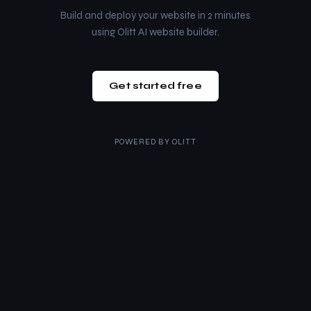
Build and deploy your website in 2 minutes
using Olitt AI website builder.
Get started free
POWERED BY
OLITT