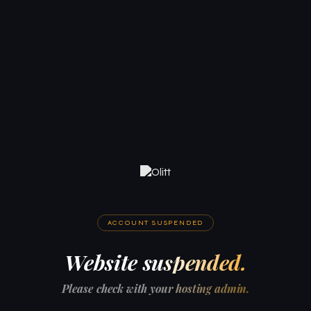
ACCOUNT SUSPENDED
Website suspended.
Please check with your hosting admin.