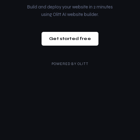
Build and deploy your website in 2 minutes
using Olitt AI website builder.
Get started free
POWERED BY
OLITT