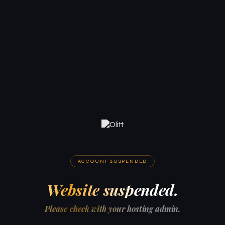
ACCOUNT SUSPENDED
Website suspended.
Please check with your hosting admin.