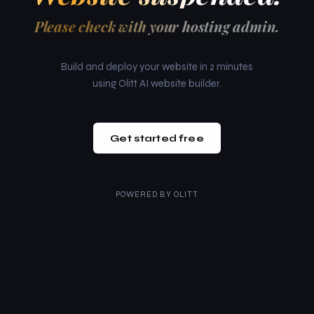
Please check with your hosting admin.
Build and deploy your website in 2 minutes
using Olitt AI website builder.
Get started free
POWERED BY
OLITT