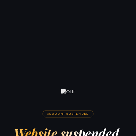
ACCOUNT SUSPENDED
Website suspended.