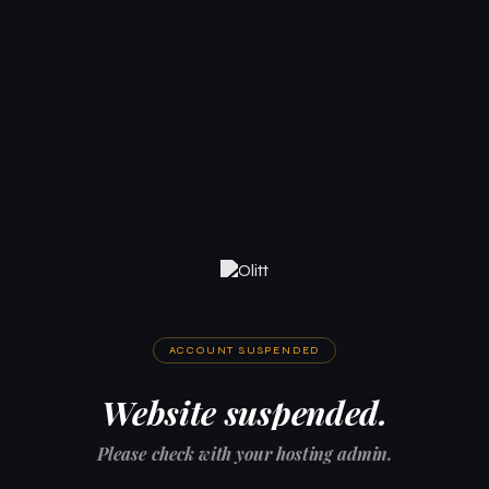
ACCOUNT SUSPENDED
Website suspended.
Please check with your hosting admin.