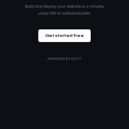
Build and deploy your website in 2 minutes
using Olitt AI website builder.
Get started free
POWERED BY
OLITT